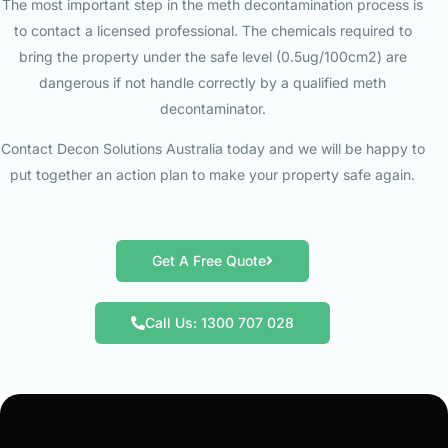
The most important step in the meth decontamination process is
to contact a licensed professional. The chemicals required to
bring the property under the safe level (0.5ug/100cm2) are
dangerous if not handle correctly by a qualified meth
decontaminator.
Contact Decon Solutions Australia today and we will be happy to
put together an action plan to make your property safe again.
Get A Free Quote
Call Us: 1300 707 028