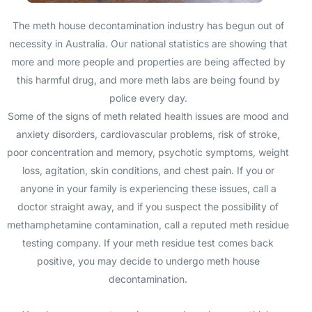
The meth house decontamination industry has begun out of
necessity in Australia. Our national statistics are showing that
more and more people and properties are being affected by
this harmful drug, and more meth labs are being found by
police every day.
Some of the signs of meth related health issues are mood and
anxiety disorders, cardiovascular problems, risk of stroke,
poor concentration and memory, psychotic symptoms, weight
loss, agitation, skin conditions, and chest pain. If you or
anyone in your family is experiencing these issues, call a
doctor straight away, and if you suspect the possibility of
methamphetamine contamination, call a reputed meth residue
testing company. If your meth residue test comes back
positive, you may decide to undergo meth house
decontamination.