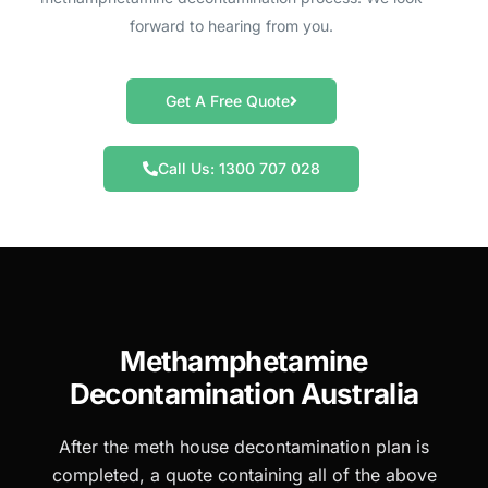
forward to hearing from you.
Get A Free Quote
Call Us: 1300 707 028
Methamphetamine
Decontamination Australia
After the meth house decontamination plan is
completed, a quote containing all of the above