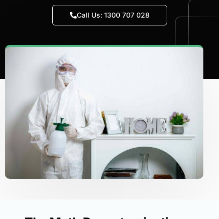
Call Us: 1300 707 028