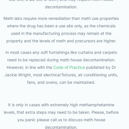
decontamination.
Meth labs require more remediation than meth use properties
where the drug has been a use site only, as the chemicals
used in the manufacturing process may remain at the
property and the levels of meth and precursors are higher.
In most cases any soft furnishings like curtains and carpets
need to be replaced during meth house decontamination.
However, in line with the
Code of Practice
published by Dr
Jackie Wright, most electrical fixtures, air conditioning units,
fans, and ovens, can be maintained.
It is only in cases with extremely high methamphetamine
levels, that extra steps may need to be taken. Please, before
you panic please call us to discuss meth house
decontamination.