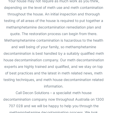
Your house may not require as much work as you think,
depending on the level of meth use and meth contamination
throughout the house. An initial inspection and thorough
testing of all areas of the house is required to put together a
methamphetamine decontamination remediation plan and
quote. The restoration process can begin from there.
Methamphetamine contamination is hazardous to the health
and well being of your family, so methamphetamine
decontamination is best handled by a suitably qualified meth
house decontamination company. Our meth decontamination
experts are highly trained and qualified, and we stay on top
of best practices and the latest in meth related news, meth
testing techniques, and meth house decontamination related
information.
Call Decon Solutions – a specialist meth house
decontamination company now throughout Australia on 1300
707 028 and we will be happy to help you through the
methamphetamine decontamination process. We look