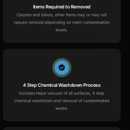
Items Required to Removed
Carpets and blinds, other items may or may not
require removal depending on meth contamination
levels.
4 Step Chemical Washdown Process
Includes Hepa vacuum of all surfaces, 4 step
chemical washdown and removal of contaminated
waste.