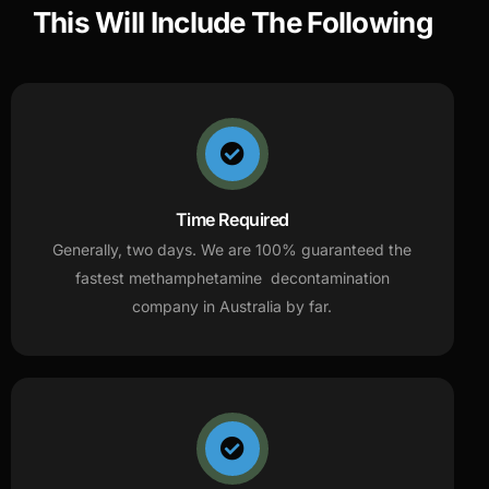
This Will Include The Following
Time Required
Generally, two days. We are 100% guaranteed the
fastest methamphetamine decontamination
company in Australia by far.