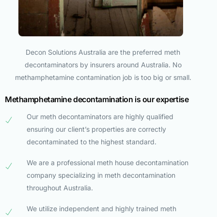
Decon Solutions Australia are the preferred meth
decontaminators by insurers around Australia. No
methamphetamine contamination job is too big or small.
Methamphetamine decontamination is our expertise
Our meth decontaminators are highly qualified
ensuring our client’s properties are correctly
decontaminated to the highest standard.
We are a professional meth house decontamination
company specializing in meth decontamination
throughout Australia.
We utilize independent and highly trained meth