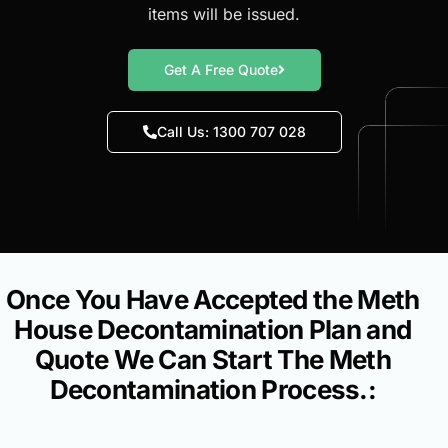
items will be issued.
Get A Free Quote
Call Us: 1300 707 028
Once You Have Accepted the Meth
House Decontamination Plan and
Quote We Can Start The Meth
Decontamination Process.: