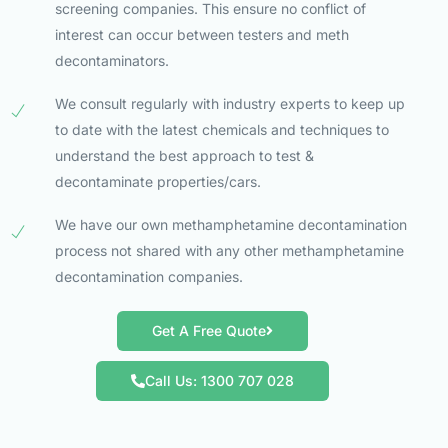
screening companies. This ensure no conflict of
interest can occur between testers and meth
decontaminators.
We consult regularly with industry experts to keep up
to date with the latest chemicals and techniques to
understand the best approach to test &
decontaminate properties/cars.
We have our own methamphetamine decontamination
process not shared with any other methamphetamine
decontamination companies.
Get A Free Quote
Call Us: 1300 707 028