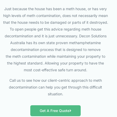
Just because the house has been a meth house, or has very
high levels of meth contamination, does not necessarily mean
that the house needs to be damaged or parts of it destroyed.
To open people get this advice regarding meth house
decontamination and it is just unnecessary. Decon Solutions
Australia has its own state proven methamphetamine
decontamination process that is designed to remove
the meth contamination while maintaining your property to
the highest standard. Allowing your property to have the
most cost-effective safe turn around.
Call us to see how our client-centric approach to meth
decontamination can help you get through this difficult
situation.
Get A Free Quote