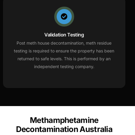
Validation Testing
Post meth house decontamination, meth residue
testing is required to ensure the property has been
returned to safe levels. This is performed by an
independent testing company.
Methamphetamine
Decontamination Australia