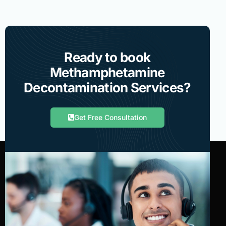
Ready to book
Methamphetamine
Decontamination Services?
Get Free Consultation