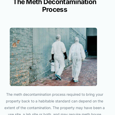
The Meth Decontamination
Process
The meth decontamination process required to bring your
property back to a habitable standard can depend on the
extent of the contamination. The property may have been a
use site, a lab site or both, and may require meth house