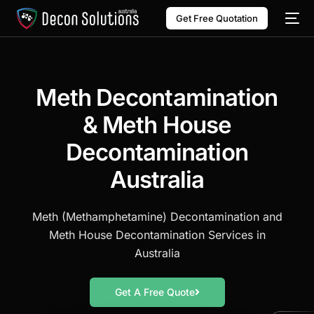
Get Free Quotation
Meth Decontamination
& Meth House
Decontamination
Australia
Meth (Methamphetamine) Decontamination and
Meth House Decontamination Services in
Australia
Get A Free Quote