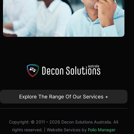
Explore The Range Of Our Services +
Copyright: © 2011 – 2026 Decon Solutions Australia. All
rights reserved. | Website Services by
Folio Manager