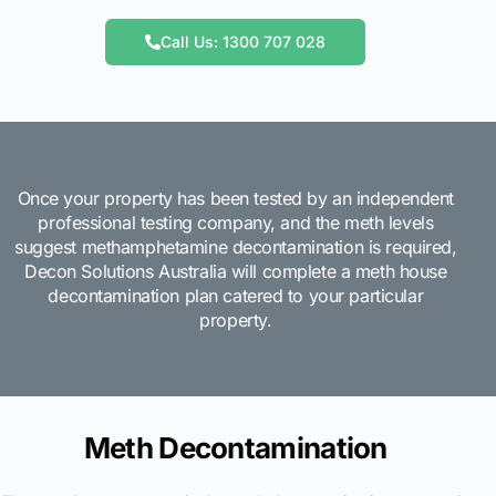
Call Us: 1300 707 028
Once your property has been tested by an independent
professional testing company, and the meth levels
suggest methamphetamine decontamination is required,
Decon Solutions Australia will complete a meth house
decontamination plan catered to your particular
property.
Meth Decontamination