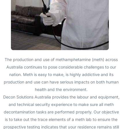
The production and use of methamphetamine (meth) across
Australia continues to pose considerable challenges to our
nation. Meth is easy to make, is highly addictive and its
production and use can have serious impacts on both human
health and the environment.
Decon Solutions Australia provides the labour and equipment,
and technical security experience to make sure all meth
decontamination tasks are performed properly. Our objective
is to take out the trace elements of a meth lab to ensure the
prospective testing indicates that your residence remains still