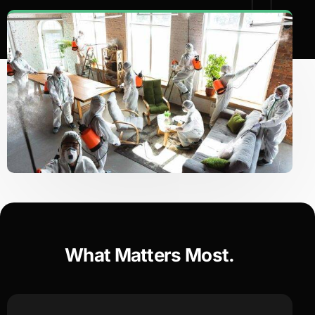
What Matters Most.