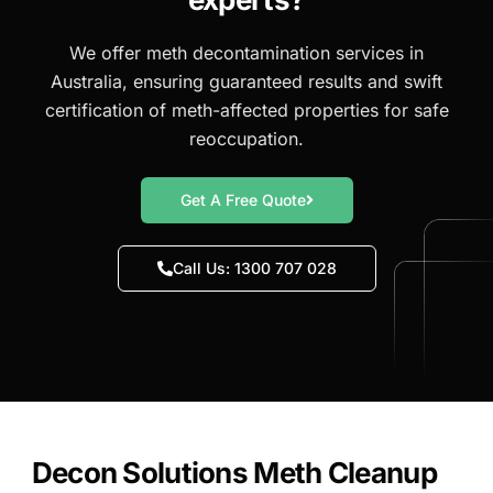
We offer meth decontamination services in
Australia, ensuring guaranteed results and swift
certification of meth-affected properties for safe
reoccupation.
Get A Free Quote
Call Us: 1300 707 028
Decon Solutions Meth Cleanup