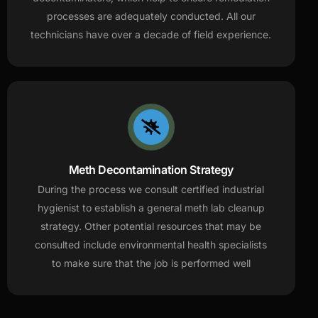
processes are adequately conducted. All our
technicians have over a decade of field experience.
Meth Decontamination Strategy
During the process we consult certified industrial
hygienist to establish a general meth lab cleanup
strategy. Other potential resources that may be
consulted include environmental health specialists
to make sure that the job is performed well