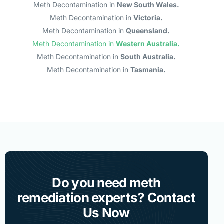
Meth Decontamination in
New South Wales.
Meth Decontamination in
Victoria.
Meth Decontamination in
Queensland.
Meth Decontamination in
Western Australia.
Meth Decontamination in
South Australia.
Meth Decontamination in
Tasmania.
Do you need meth
remediation experts? Contact
Us Now