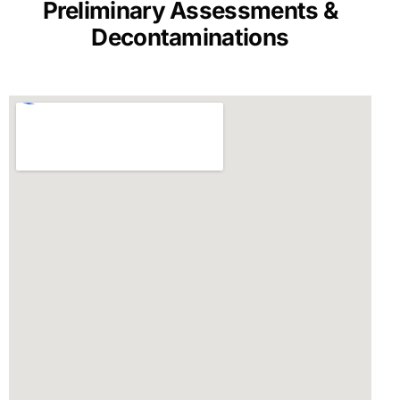
Preliminary Assessments &
Decontaminations