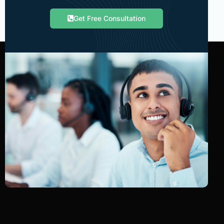
Get Free Consultation