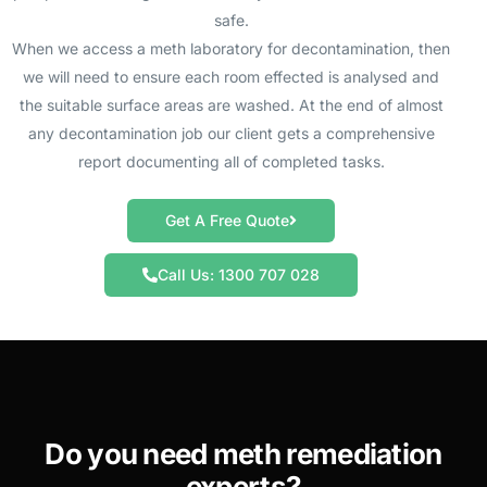
safe.
When we access a meth laboratory for decontamination, then
we will need to ensure each room effected is analysed and
the suitable surface areas are washed. At the end of almost
any decontamination job our client gets a comprehensive
report documenting all of completed tasks.
Get A Free Quote
Call Us: 1300 707 028
Do you need meth remediation
experts?