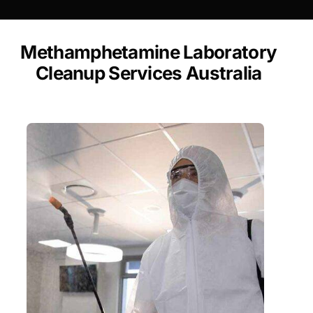
Methamphetamine Laboratory
Cleanup Services Australia