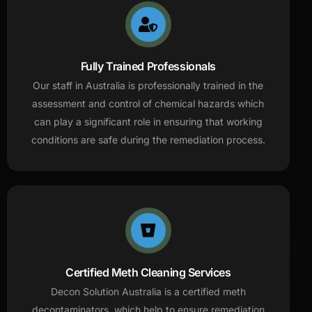
Fully Trained Professionals
Our staff in Australia is professionally trained in the
assessment and control of chemical hazards which
can play a significant role in ensuring that working
conditions are safe during the remediation process.
Certified Meth Cleaning Services
Decon Solution Australia is a certified meth
decontaminators, which help to ensure remediation