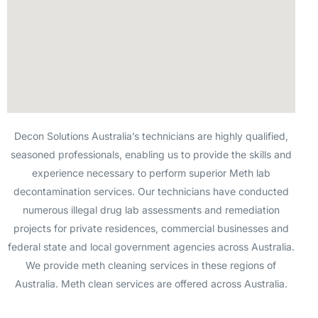
Decon Solutions Australia’s technicians are highly qualified,
seasoned professionals, enabling us to provide the skills and
experience necessary to perform superior Meth lab
decontamination services. Our technicians have conducted
numerous illegal drug lab assessments and remediation
projects for private residences, commercial businesses and
federal state and local government agencies across Australia.
We provide meth cleaning services in these regions of
Australia. Meth clean services are offered across Australia.