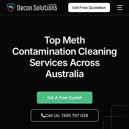
Get Free Quotation
Top Meth
Contamination Cleaning
Services Across
Australia
Get A Free Quote
Call Us: 1300 707 028