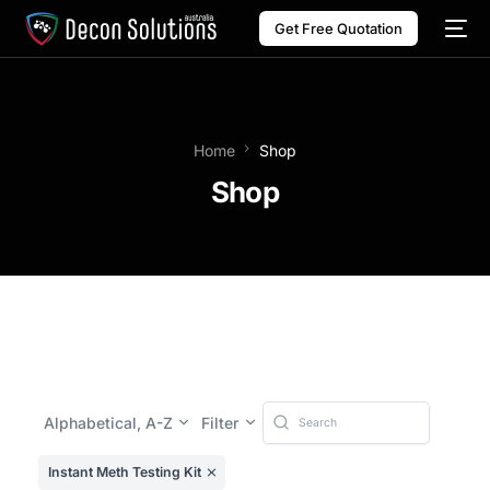
Get Free Quotation
Home
Shop
Shop
Alphabetical, A-Z
Filter
Instant Meth Testing Kit