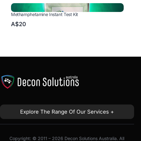
Methamphetamine Instant Test Kit
A$20
Explore The Range Of Our Services +
Copyright: © 2011 – 2026 Decon Solutions Australia. All