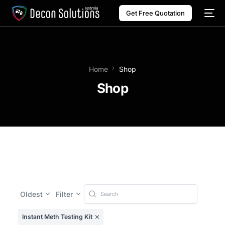
Get Free Quotation
Home
Shop
Shop
Oldest
Filter
Instant Meth Testing Kit