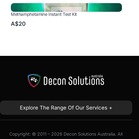
Methamphetamine Instant Test Kit
A$20
Explore The Range Of Our Services +
Copyright: © 2011 – 2026 Decon Solutions Australia. All